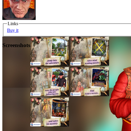
Links
Buy it
Screenshots