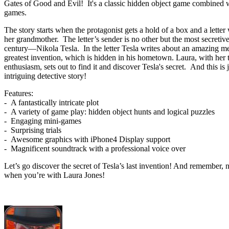
Gates of Good and Evil! It's a classic hidden object game combined w
games.
The story starts when the protagonist gets a hold of a box and a letter
her grandmother. The letter’s sender is no other but the most secretive
century—Nikola Tesla. In the letter Tesla writes about an amazing m
greatest invention, which is hidden in his hometown. Laura, with her t
enthusiasm, sets out to find it and discover Tesla's secret. And this is
intriguing detective story!
Features:
- A fantastically intricate plot
- A variety of game play: hidden object hunts and logical puzzles
- Engaging mini-games
- Surprising trials
- Awesome graphics with iPhone4 Display support
- Magnificent soundtrack with a professional voice over
Let’s go discover the secret of Tesla’s last invention! And remember, 
when you’re with Laura Jones!