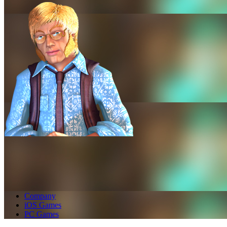
Company
iOS Games
PC Games