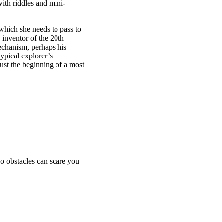
ith riddles and mini-
 which she needs to pass to
 inventor of the 20th
echanism, perhaps his
ypical explorer’s
 just the beginning of a most
no obstacles can scare you