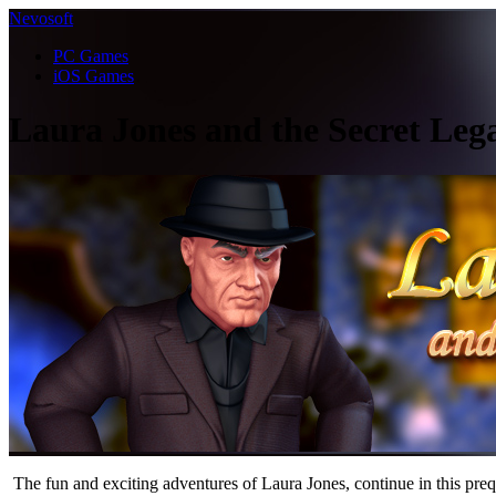
Nevosoft
PC Games
iOS Games
Laura Jones and the Secret Lega
The fun and exciting adventures of Laura Jones, continue in this preq