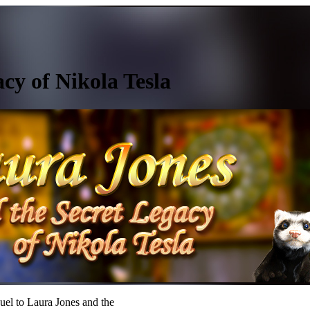
cy of Nikola Tesla
uel to Laura Jones and the